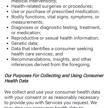
medical interventions;
Health-related surgeries or procedures;
Use or purchase of prescribed medication;
Bodily functions, vital signs, symptoms, or
measurements;
Diagnoses or diagnostic testing, treatment,
or medication;
Reproductive or sexual health information;
Genetic data;
Data that identifies a consumer seeking
health care services; and
Recommendations, insights, and other
inferences derived from the foregoing.
Our Purposes For Collecting and Using Consumer
Health Data
We collect and use your consumer health data
with your consent or as reasonably necessary
to provide you with Services you request. We
may also use consumer health data to: