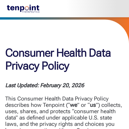
Consumer Health Data
Privacy Policy
Last Updated: February 20, 2026
This Consumer Health Data Privacy Policy
describes how Tenpoint (“
we
” or “
us
”) collects,
uses, shares, and protects “consumer health
data” as defined under applicable U.S. state
laws, and the privacy rights and choices you