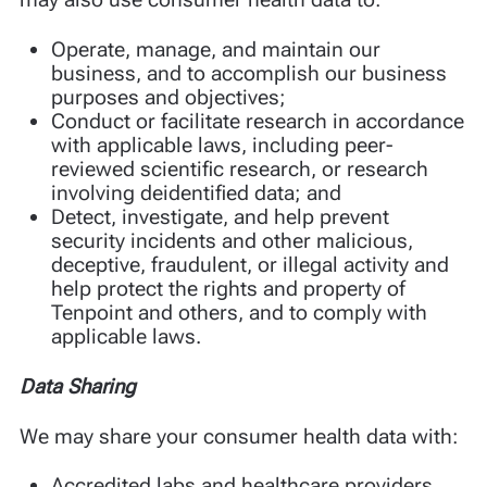
Operate, manage, and maintain our
business, and to accomplish our business
purposes and objectives;
Conduct or facilitate research in accordance
with applicable laws, including peer-
reviewed scientific research, or research
involving deidentified data; and
Detect, investigate, and help prevent
security incidents and other malicious,
deceptive, fraudulent, or illegal activity and
help protect the rights and property of
Tenpoint and others, and to comply with
applicable laws.
Data Sharing
We may share your consumer health data with:
Accredited labs and healthcare providers,