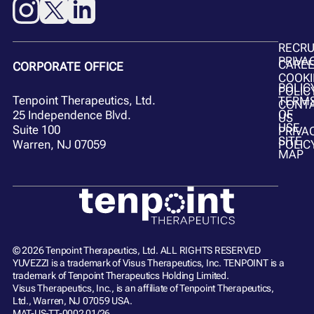
RECR
PRIVA
CARE
CORPORATE OFFICE
COOKI
POLIC
POLIC
Tenpoint Therapeutics, Ltd.
TERM
CONT
OF
25 Independence Blvd.
US
USE
Suite 100
PRIVA
SITE
POLIC
Warren, NJ 07059
MAP
© 2026 Tenpoint Therapeutics, Ltd. ALL RIGHTS RESERVED
YUVEZZI is a trademark of Visus Therapeutics, Inc. TENPOINT is a
trademark of Tenpoint Therapeutics Holding Limited.
Visus Therapeutics, Inc., is an affiliate of Tenpoint Therapeutics,
Ltd., Warren, NJ 07059 USA.
MAT-US-TT-0002 01/26