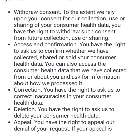
Withdraw consent. To the extent we rely
upon your consent for our collection, use or
sharing of your consumer health data, you
have the right to withdraw such consent
from future collection, use or sharing.
Access and confirmation. You have the right
to ask us to confirm whether we have
collected, shared or sold your consumer
health data. You can also access the
consumer health data that we have collected
from or about you and ask for information
about how we processed it.
Correction. You have the right to ask us to
correct inaccuracies in your consumer
health data.
Deletion. You have the right to ask us to
delete your consumer health data.
Appeal. You have the right to appeal our
denial of your request. If your appeal is