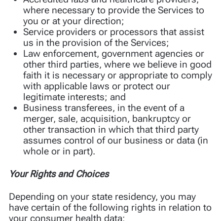
where necessary to provide the Services to
you or at your direction;
Service providers or processors that assist
us in the provision of the Services;
Law enforcement, government agencies or
other third parties, where we believe in good
faith it is necessary or appropriate to comply
with applicable laws or protect our
legitimate interests; and
Business transferees, in the event of a
merger, sale, acquisition, bankruptcy or
other transaction in which that third party
assumes control of our business or data (in
whole or in part).
Your Rights and Choices
Depending on your state residency, you may
have certain of the following rights in relation to
your consumer health data: