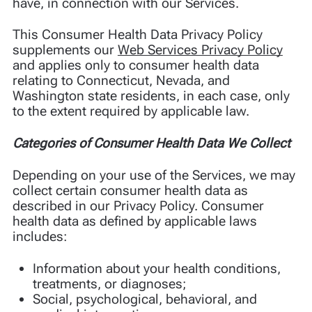
have, in connection with our Services.
This Consumer Health Data Privacy Policy
supplements our
Web Services Privacy Policy
and applies only to consumer health data
relating to Connecticut, Nevada, and
Washington state residents, in each case, only
to the extent required by applicable law.
Categories of Consumer Health Data We Collect
Depending on your use of the Services, we may
collect certain consumer health data as
described in our Privacy Policy. Consumer
health data as defined by applicable laws
includes:
Information about your health conditions,
treatments, or diagnoses;
Social, psychological, behavioral, and