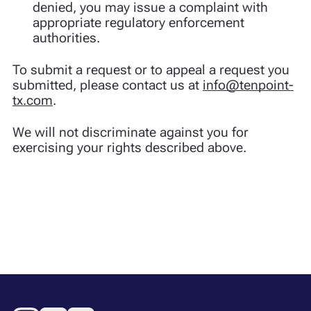
denied, you may issue a complaint with
appropriate regulatory enforcement
authorities.
To submit a request or to appeal a request you
submitted, please contact us at
info@tenpoint-
tx.com
.
We will not discriminate against you for
exercising your rights described above.