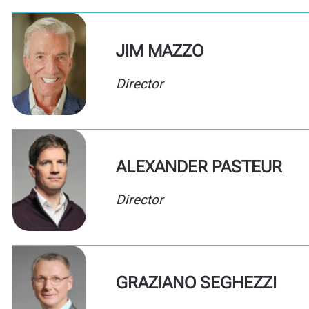
JIM MAZZO
Director
ALEXANDER PASTEUR
Director
GRAZIANO SEGHEZZI