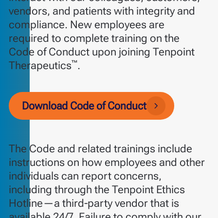
vendors, and patients with integrity and
compliance. New employees are
required to complete training on the
Code of Conduct upon joining Tenpoint
™
Therapeutics
.
Download Code of Conduct
The Code and related trainings include
instructions on how employees and other
individuals can report concerns,
including through the Tenpoint Ethics
Hotline—a third-party vendor that is
available 24/7. Failure to comply with our