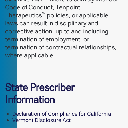
Code of Conduct, Tenpoint
™
Therapeutics
policies, or applicable
laws can result in disciplinary and
corrective action, up to and including
termination of employment, or
termination of contractual relationships,
where applicable.
State Prescriber
Information
Declaration of Compliance for California
Vermont Disclosure Act