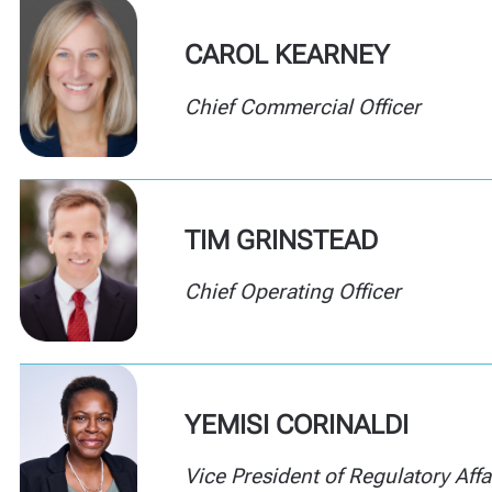
CAROL KEARNEY
Chief Commercial Officer
TIM GRINSTEAD
Chief Operating Officer
YEMISI CORINALDI
Vice President of Regulatory Affa