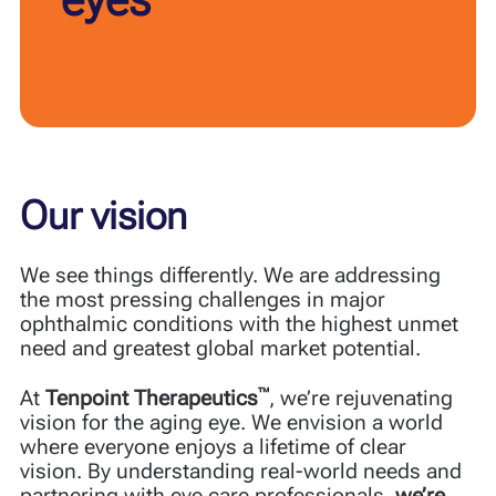
Our vision
We see things differently. We are addressing
the most pressing challenges in major
ophthalmic conditions with the highest unmet
need and greatest global market potential.
™
At
Tenpoint Therapeutics
, we’re rejuvenating
vision for the aging eye. We envision a world
where everyone enjoys a lifetime of clear
vision. By understanding real-world needs and
partnering with eye care professionals,
we’re