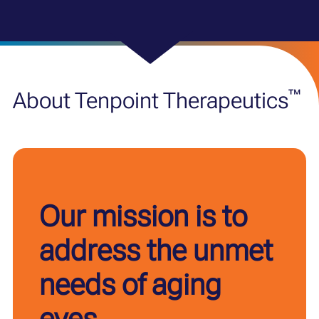
™
About Tenpoint Therapeutics
Our mission is to
address the unmet
needs of aging
eyes