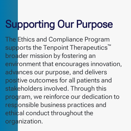
Supporting Our Purpose
The Ethics and Compliance Program
™
supports the Tenpoint Therapeutics
broader mission by fostering an
environment that encourages innovation,
advances our purpose, and delivers
positive outcomes for all patients and
stakeholders involved. Through this
program, we reinforce our dedication to
responsible business practices and
ethical conduct throughout the
organization.