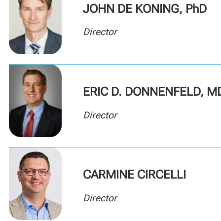
JOHN DE KONING, PhD
Director
ERIC D. DONNENFELD, M
Director
CARMINE CIRCELLI
Director