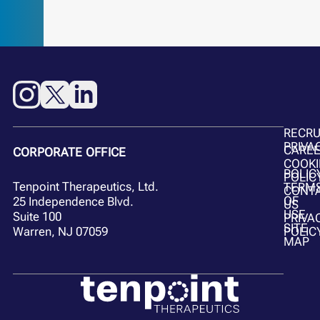
RECR
PRIVA
CARE
CORPORATE OFFICE
COOKI
POLIC
POLIC
Tenpoint Therapeutics, Ltd.
TERM
CONT
OF
25 Independence Blvd.
US
USE
Suite 100
PRIVA
SITE
POLIC
Warren, NJ 07059
MAP