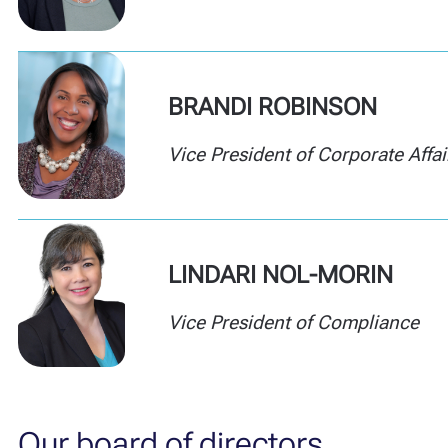
BRANDI ROBINSON
Vice President of Corporate Affai
LINDARI
NOL-MORIN
Vice President of Compliance
Our board of directors