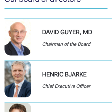
DAVID GUYER, MD
Chairman of the Board
HENRIC BJARKE
Chief Executive Officer