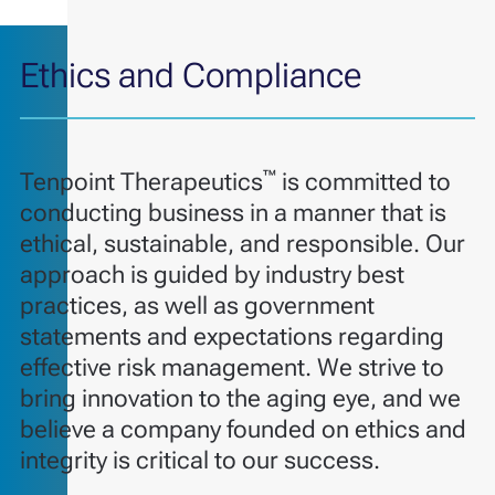
Ethics and Compliance
™
Tenpoint Therapeutics
is committed to
conducting business in a manner that is
ethical, sustainable, and responsible. Our
approach is guided by industry best
practices, as well as government
statements and expectations regarding
effective risk management. We strive to
bring innovation to the aging eye, and we
believe a company founded on ethics and
integrity is critical to our success.