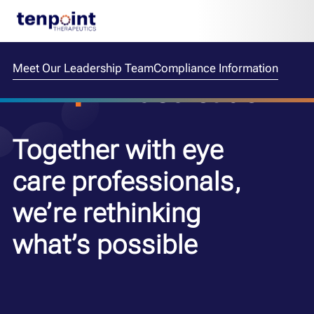
Meet Our Leadership Team
Compliance Information
dedication
Together with eye
care professionals,
we’re rethinking
what’s possible