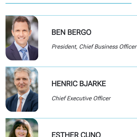
BEN BERGO
President
,
Chief Business Officer
HENRIC BJARKE
Chief Executive Officer
ESTHER CUNO