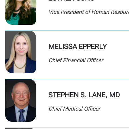
Vice President of
Human Resour
MELISSA EPPERLY
Chief Financial Officer
STEPHEN S. LANE, MD
Chief Medical Officer