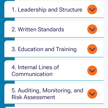
1. Leadership and Structure
2. Written Standards
3. Education and Training
4.
Internal Lines of
Communication
5.
Auditing, Monitoring, and
Risk Assessment