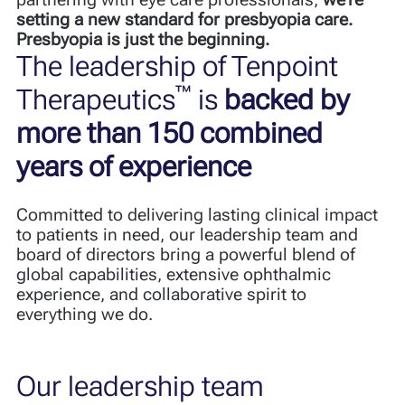
setting a new standard for presbyopia care.
Presbyopia is just the beginning.
The leadership of Tenpoint
™
Therapeutics
is
backed by
more than 150 combined
years of experience
Committed to delivering lasting clinical impact
to patients in need, our leadership team and
board of directors bring a powerful blend
of
global capabilities, extensive ophthalmic
experience, and collaborative spirit to
everything we do.
Our leadership team