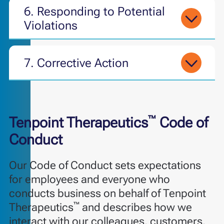
6.
Responding to Potential
Violations
7. Corrective Action
™
Tenpoint Therapeutics
Code of
Conduct
Our Code of Conduct sets expectations
for employees and everyone who
conducts business on behalf of Tenpoint
™
Therapeutics
and describes how we
interact with our colleagues, customers,