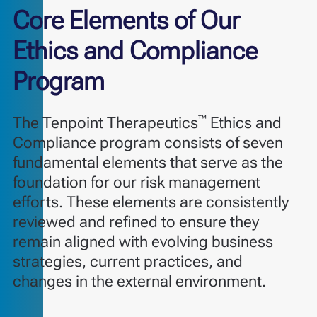
Core Elements of Our
Ethics and Compliance
Program
™
The Tenpoint Therapeutics
Ethics and
Compliance program consists of seven
fundamental elements that serve as the
foundation for our risk management
efforts. These elements are consistently
reviewed and refined to ensure they
remain aligned with evolving business
strategies, current practices, and
changes in the external environment.