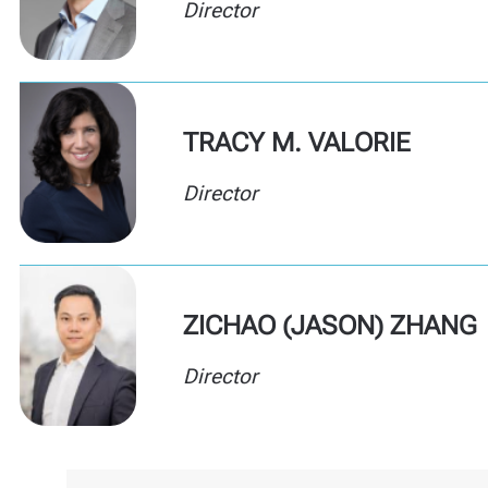
Director
TRACY M. VALORIE
Director
ZICHAO (JASON) ZHANG
Director