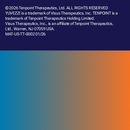
© 2026 Tenpoint Therapeutics, Ltd. ALL RIGHTS RESERVED
YUVEZZI is a trademark of Visus Therapeutics, Inc. TENPOINT is a
trademark of Tenpoint Therapeutics Holding Limited.
Visus Therapeutics, Inc., is an affiliate of Tenpoint Therapeutics,
Ltd., Warren, NJ 07059 USA.
MAT-US-TT-0002 01/26