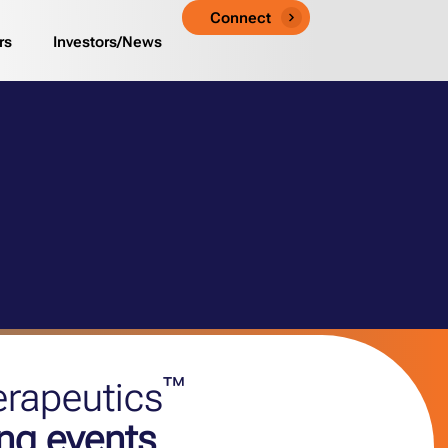
Connect
rs
Investors/News
™
erapeutics
ng events