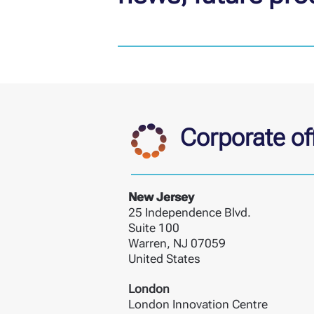
Corporate off
New Jersey
25 Independence Blvd.
Suite 100
Warren, NJ 07059
United States
London
London Innovation Centre