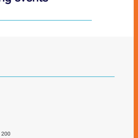
e 200