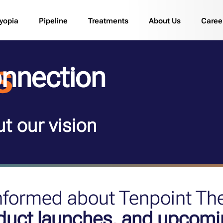
yopia
Pipeline
Treatments
About Us
Caree
nnection
t our vision
informed about Tenpoint Th
oduct launches, and upcomi