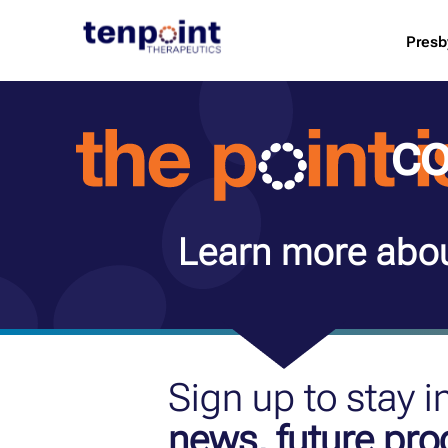
Presb
co
Learn more abou
Sign up to stay 
news, future pr