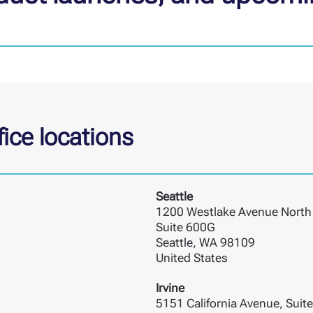
ice locations
Seattle
1200 Westlake Avenue North
Suite 600G
Seattle, WA 98109
United States
Irvine
5151 California Avenue, Suit