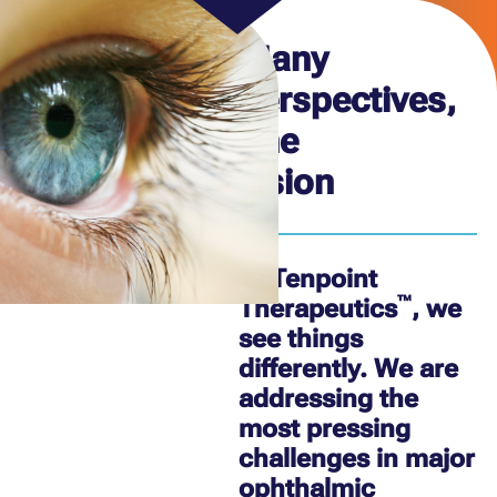
Many
perspectives,
one
vision
At Tenpoint
™
Therapeutics
, we
see things
differently. We are
addressing the
most pressing
challenges in major
ophthalmic