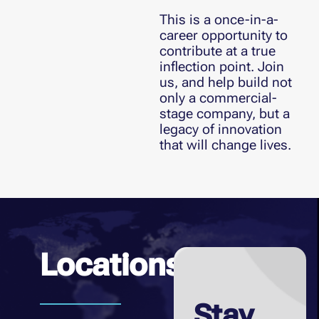
This is a once-in-a-
career opportunity to
contribute at a true
inflection point. Join
us, and help build not
only a commercial-
stage company, but a
legacy of innovation
that will change lives.
Locations
Stay