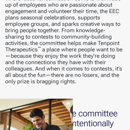
up of employees who are passionate about
engagement and volunteer their time, the EEC
plans seasonal celebrations, supports
employee groups, and sparks creative ways to
bring people together. From knowledge-
sharing to contests to community-building
activities, the committee helps make Tenpoint
™
Therapeutics
a place where people want to be
—because they enjoy the work they’re doing
and the connections they have with their
colleagues. And when it comes to contests, it’s
all about the fun—there are no losers, and the
only prize is bragging rights.
The committee
is intentionally