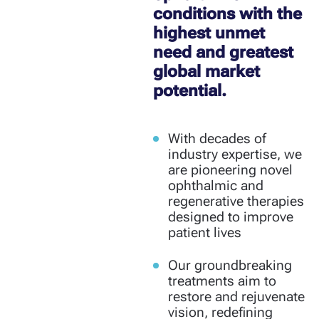
conditions with the
highest unmet
need and greatest
global market
potential.
With decades of
industry expertise, we
are pioneering novel
ophthalmic and
regenerative therapies
designed to improve
patient lives
Our groundbreaking
treatments aim to
restore and rejuvenate
vision, redefining