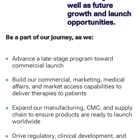
well as future
growth and launch
opportunities.
Be a part of our journey, as we:
Advance a late-stage program toward
commercial launch
Build our commercial, marketing, medical
affairs, and market access capabilities to
deliver therapies to patients
Expand our manufacturing, CMC, and supply
chain to ensure products are ready to launch
worldwide
Drive regulatory, clinical development, and