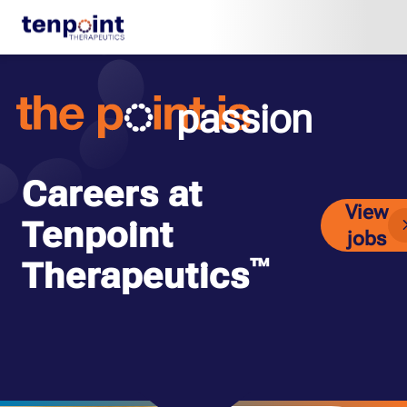
passion
Careers at
View
Tenpoint
jobs
™
Therapeutics