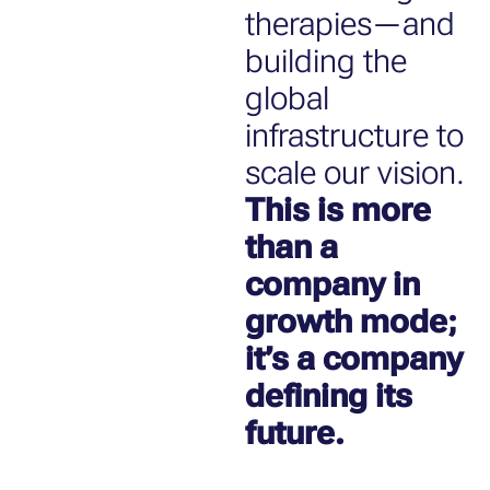
therapies—and
building the
global
infrastructure to
scale our vision.
This is more
than a
company in
growth mode;
it’s a company
defining its
future.