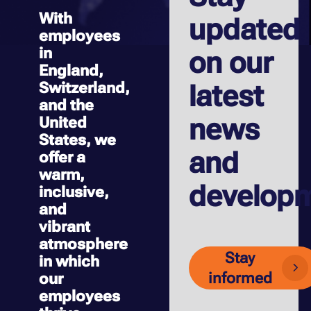
With
updated
employees
in
on our
England,
Switzerland,
latest
and the
news
United
States, we
and
offer a
warm,
develop
inclusive,
and
vibrant
atmosphere
Stay
in which
informed
our
employees