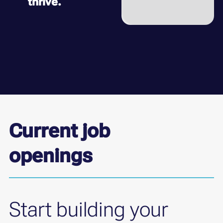
thrive.
Current job
openings
Start building your