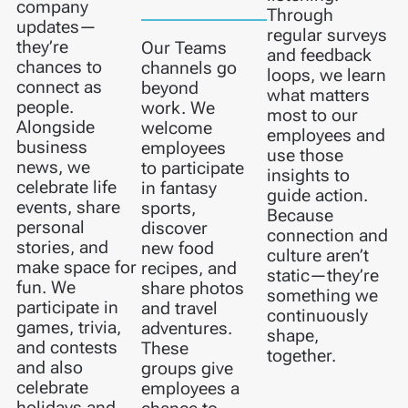
company
Through
updates—
regular surveys
they’re
Our Teams
and feedback
chances to
channels go
loops, we learn
connect as
beyond
what matters
people.
work. We
most to our
Alongside
welcome
employees and
business
employees
use those
news, we
to participate
insights to
celebrate life
in fantasy
guide action.
events, share
sports,
Because
personal
discover
connection and
stories, and
new food
culture aren’t
make space for
recipes, and
static—they’re
fun. We
share photos
something we
participate in
and travel
continuously
games, trivia,
adventures.
shape,
and contests
These
together.
and also
groups give
celebrate
employees a
holidays and