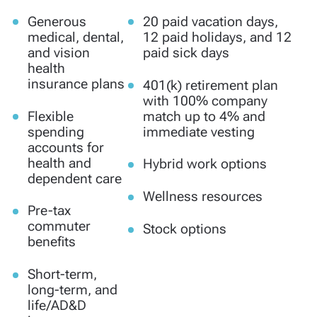
Generous
20 paid vacation days,
medical, dental,
12 paid holidays, and 12
and vision
paid sick days
health
insurance plans
401(k) retirement plan
with 100% company
Flexible
match up to 4% and
spending
immediate vesting
accounts for
health and
Hybrid work options
dependent care
Wellness resources
Pre-tax
commuter
Stock options
benefits
Short-term,
long-term, and
life/AD&D