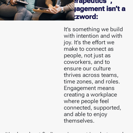
Therapeutics
,
engagement isn’t a
buzzword:
It’s something we build
with intention and with
joy. It’s the effort we
make to connect as
people, not just as
coworkers, and to
ensure our culture
thrives across teams,
time zones, and roles.
Engagement means
creating a workplace
where people feel
connected, supported,
and able to enjoy
themselves.