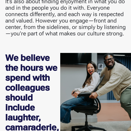
It’s also about finding enjoyment in what you do
and in the people you do it with. Everyone
connects differently, and each way is respected
and valued. However you engage—front and
center, from the sidelines, or simply by listening
—you’re part of what makes our culture strong.
We believe
the hours we
spend with
colleagues
should
include
laughter,
camaraderie,