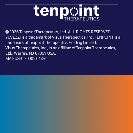
© 2026 Tenpoint Therapeutics, Ltd. ALL RIGHTS RESERVED
YUVEZZI is a trademark of Visus Therapeutics, Inc. TENPOINT is a
trademark of Tenpoint Therapeutics Holding Limited.
Visus Therapeutics, Inc., is an affiliate of Tenpoint Therapeutics,
Ltd., Warren, NJ 07059 USA.
MAT-US-TT-0002 01/26