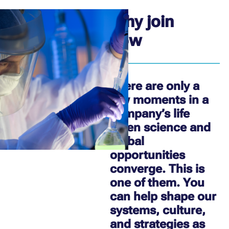
Why join
now
There are only a
few moments in a
company’s life
when science and
global
opportunities
converge. This is
one of them. You
can help shape our
systems, culture,
and strategies as