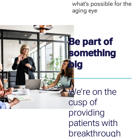
what’s possible for the
aging eye
Be part of
something
big
We’re on the
cusp of
providing
patients with
breakthrough