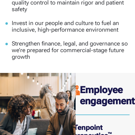
quality control to maintain rigor and patient
safety
Invest in our people and culture to fuel an
inclusive, high-performance environment
Strengthen finance, legal, and governance so
we’re prepared for commercial-stage future
growth
Employee
engagement
At Tenpoint
™