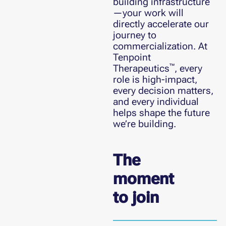
building infrastructure
—your work will
directly accelerate our
journey to
commercialization. At
Tenpoint
™
Therapeutics
, every
role is high-impact,
every decision matters,
and every individual
helps shape the future
we’re building.
The
moment
to join