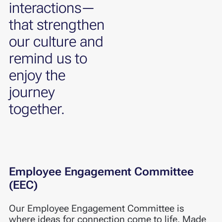
interactions—
that strengthen
our culture and
remind us to
enjoy the
journey
together.
Employee Engagement Committee
(EEC)
Our Employee Engagement Committee is
where ideas for connection come to life. Made