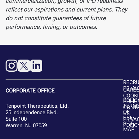
commercialization, growth, or IPO readiness
reflect our aspirations and current plans. They
do not constitute guarantees of future
performance, timing, or outcomes.
RECR
PRIVA
CARE
CORPORATE OFFICE
COOKI
POLIC
POLIC
Tenpoint Therapeutics, Ltd.
TERM
CONT
OF
25 Independence Blvd.
US
USE
Suite 100
PRIVA
SITE
POLIC
Warren, NJ 07059
MAP