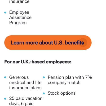
insurance
Employee
Assistance
Program
Learn more about U.S. benefits
For our U.K.-based employees:
Generous
Pension plan with 7%
medical and life
company match
insurance plans
Stock options
25 paid vacation
days, 6 paid