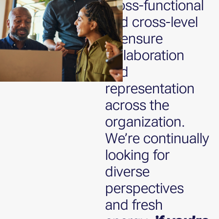
cross-functional
and cross-level
to ensure
collaboration
and
representation
across the
organization.
We’re continually
looking for
diverse
perspectives
and fresh