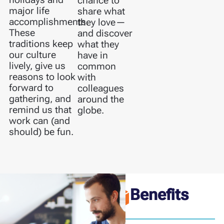
chance to
major life
share what
accomplishments.
they love—
These
and discover
traditions keep
what they
our culture
have in
lively, give us
common
reasons to look
with
forward to
colleagues
gathering, and
around the
remind us that
globe.
work can (and
should) be fun.
Benefits