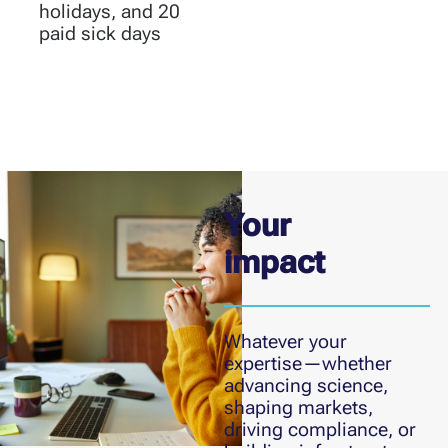
holidays, and 20
paid sick days
Your
impact
Whatever your
expertise—whether
advancing science,
shaping markets,
driving compliance, or