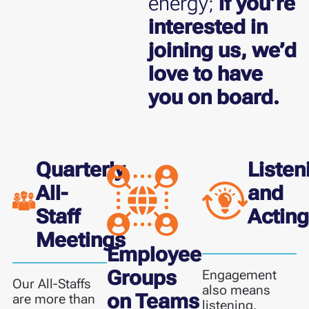
energy;
if you’re
interested in
joining us, we’d
love to have
you on board.
Quarterly
Listen
All-
and
Staff
Actin
Meetings
Employee
Groups
Engagement
Our All-Staffs
also means
on Teams
are more than
listening.