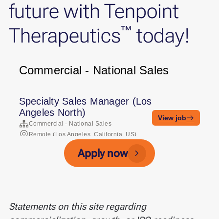
future with Tenpoint
™
Therapeutics
today!
Apply now
Statements on this site regarding