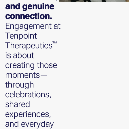
and genuine
connection.
Engagement at
Tenpoint
™
Therapeutics
is about
creating those
moments—
through
celebrations,
shared
experiences,
and everyday