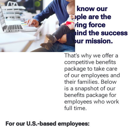
We know our
people are the
driving force
behind the success
of our mission.
That’s why we offer a
competitive benefits
package to take care
of our employees and
their families.​​​​​​​ Below
is a snapshot of our
benefits package for
employees who work
full time.
For our U.S.-based employees: