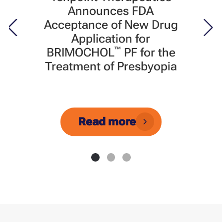
Announces FDA
Acceptance of New Drug
Application for
™
BRIMOCHOL
PF for the
Treatment of Presbyopia
Read more