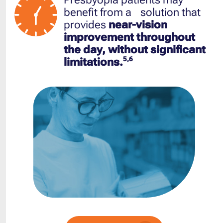
benefit from a solution that
provides
near-vision
improvement throughout
the day, without significant
5,6
limitations.