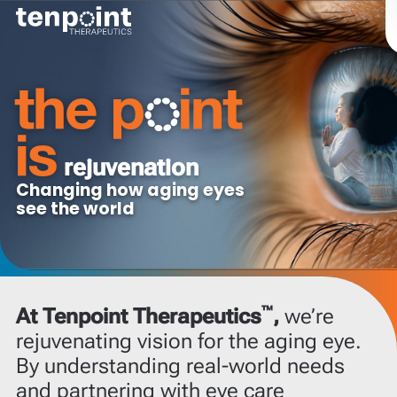
innovation
Shaping the future
of eye care
™
At Tenpoint Therapeutics
,
we’re
rejuvenating vision for the aging eye.
By understanding real-world needs
and partnering with eye care