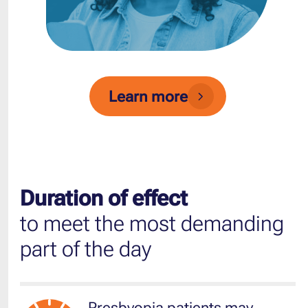
Learn more
Duration of effect
to meet the most demanding
part of the day
Presbyopia patients may