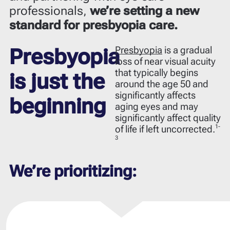
professionals,
we’re setting a new
standard for presbyopia care.
Presbyopia
is a gradual
Presbyopia
loss of near visual acuity
that typically begins
is just the
around the age 50 and
significantly affects
beginning
aging eyes and may
significantly affect quality
1-
of life if left uncorrected.
3
We’re prioritizing: