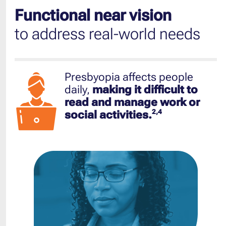
Functional near vision
to address real-world needs
Presbyopia affects people
daily,
making it difficult to
read and manage work or
2,4
social activities.