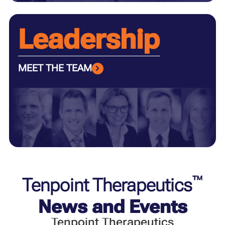
Leadership
MEET THE TEAM
™
Tenpoint Therapeutics
News and Events
Tenpoint Therapeutics