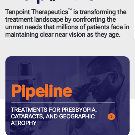
™
Tenpoint Therapeutics
is transforming the
treatment landscape by confronting the
unmet needs that millions of patients face in
maintaining clear near vision as they age.
Pipeline
TREATMENTS FOR PRESBYOPIA,
CATARACTS, AND GEOGRAPHIC
ATROPHY