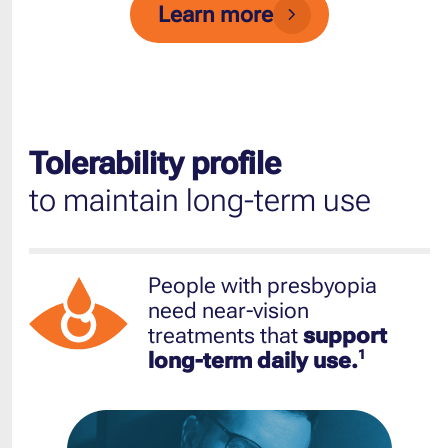
Learn more
Tolerability profile
to maintain long-term use
People with presbyopia
need near-vision
treatments that
support
1
long-term daily use.