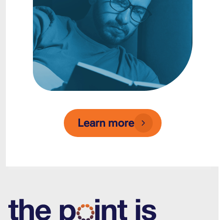
Learn more