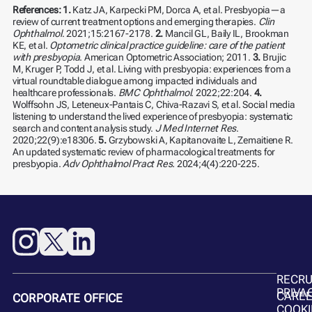
References:
1.
Katz JA, Karpecki PM, Dorca A, et al. Presbyopia—a
review of current treatment options and emerging therapies.
Clin
Ophthalmol
. 2021;15:2167-2178.
2.
Mancil GL, Baily IL, Brookman
KE, et al.
Optometric clinical practice guideline:
care of the patient
with presbyopia
. American Optometric Association; 2011.
3.
Brujic
M, Kruger P, Todd J, et al. Living with presbyopia: experiences from a
virtual roundtable dialogue among impacted individuals and
healthcare professionals.
BMC Ophthalmol
. 2022;22:204.
4.
Wolffsohn JS, Leteneux-Pantais C, Chiva-Razavi S, et al. Social media
listening to understand the lived experience of presbyopia: systematic
search and content analysis study.
J Med Internet Res
.
2020;22(9):e18306.
5.
Grzybowski A, Kapitanovaite L, Zemaitiene R.
An updated systematic review of pharmacological treatments for
presbyopia.
Adv Ophthalmol Pract Res.
2024;4(4):220-225.
RECR
PRIVA
CARE
CORPORATE OFFICE
COOKI