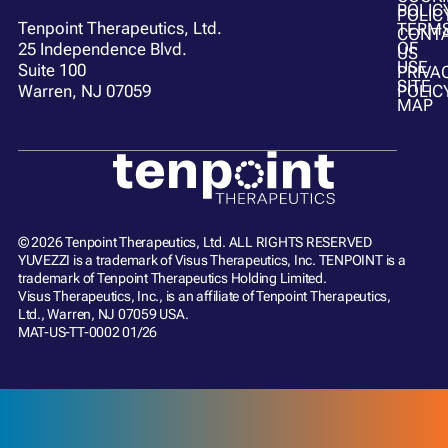
POLIC
POLIC
Tenpoint Therapeutics, Ltd.
TERM
CONT
OF
25 Independence Blvd.
US
USE
Suite 100
PRIVA
SITE
POLIC
Warren, NJ 07059
MAP
© 2026 Tenpoint Therapeutics, Ltd. ALL RIGHTS RESERVED
YUVEZZI is a trademark of Visus Therapeutics, Inc. TENPOINT is a
trademark of Tenpoint Therapeutics Holding Limited.
Visus Therapeutics, Inc., is an affiliate of Tenpoint Therapeutics,
Ltd., Warren, NJ 07059 USA.
MAT-US-TT-0002 01/26